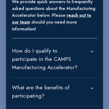
We provide quick answers to frequently
asked questions about the Manufacturing
Accelerator below. Please
reach out to
our team
should you need more
information!
How do I qualify to
participate in the CAMPS
Manufacturing Accelerator?
What are the benefits of
participating?