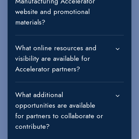
Manufacturing Accelerator
website and promotional
materials?
What online resources and
visibility are available for
Accelerator partners?
What additional
opportunities are available
for partners to collaborate or
contribute?