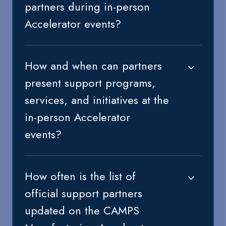
partners during in-person
Accelerator events?
How and when can partners
present support programs,
services, and initiatives at the
in-person Accelerator
events?
How often is the list of
official support partners
updated on the CAMPS