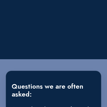
Questions we are often
asked: