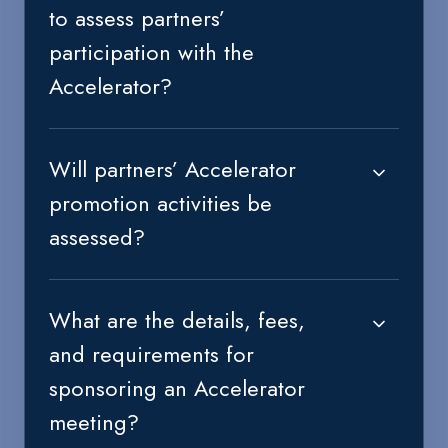
to assess partners’
participation with the
Accelerator?
Will partners’ Accelerator
promotion activities be
assessed?
What are the details, fees,
and requirements for
sponsoring an Accelerator
meeting?