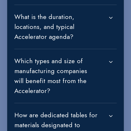
What is the duration,
locations, and typical
Accelerator agenda?
Which types and size of
manufacturing companies
will benefit most from the
Accelerator?
How are dedicated tables for
materials designated to