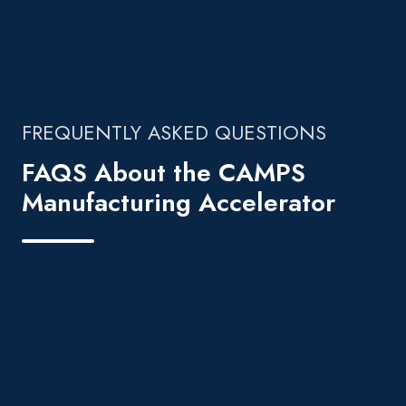
FREQUENTLY ASKED QUESTIONS
FAQS About the CAMPS
Manufacturing Accelerator