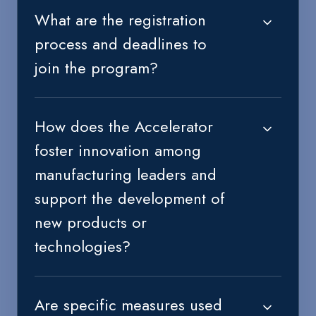
What are the registration
process and deadlines to
join the program?
How does the Accelerator
foster innovation among
manufacturing leaders and
support the development of
new products or
technologies?
Are specific measures used