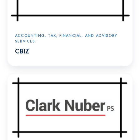
ACCOUNTING, TAX, FINANCIAL, AND ADVISORY
SERVICES.
CBIZ
Clark
Nuber