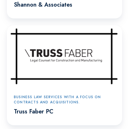
Shannon & Associates
Truss
Faber
PC
BUSINESS LAW SERVICES WITH A FOCUS ON
CONTRACTS AND ACQUISITIONS.
Truss Faber PC