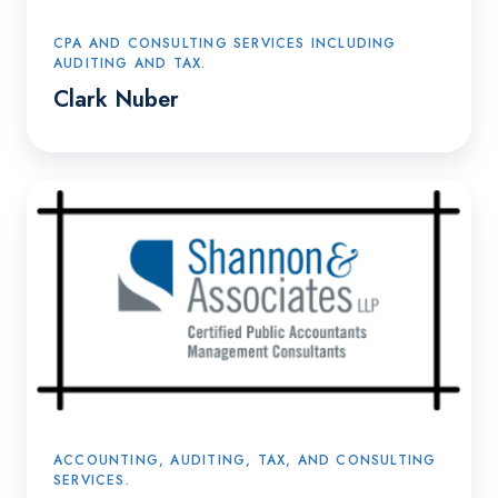
CPA AND CONSULTING SERVICES INCLUDING
AUDITING AND TAX.
Clark Nuber
Shannon
&
Associates
ACCOUNTING, AUDITING, TAX, AND CONSULTING
SERVICES.