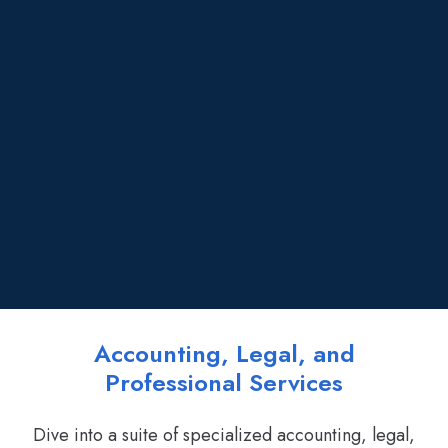
Accounting, Legal, and
Professional Services
Dive into a suite of specialized accounting, legal,