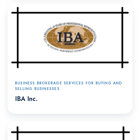
IBA
Inc.
BUSINESS BROKERAGE SERVICES FOR BUYING AND
SELLING BUSINESSES.
IBA Inc.
Transition360