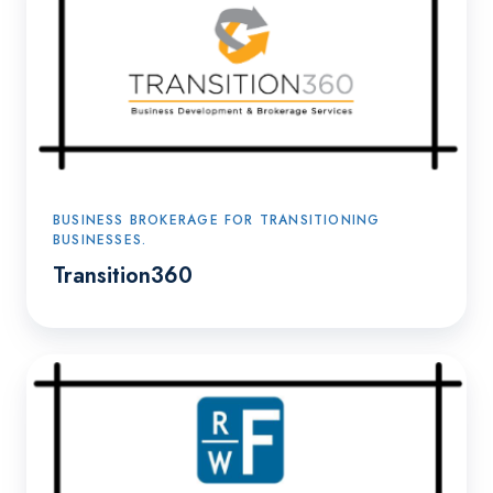
BUSINESS BROKERAGE FOR TRANSITIONING
BUSINESSES.
Transition360
Ralph
W.
Flick