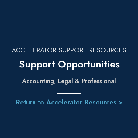
ACCELERATOR SUPPORT RESOURCES
Support Opportunities
Accounting, Legal & Professional
Return to Accelerator Resources >