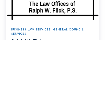
BUSINESS LAW SERVICES, GENERAL COUNCIL
SERVICES.
Ralph W. Flick
Come join us to grow
and get great together.
Get in Touch