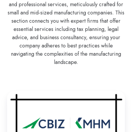
and professional services, meticulously crafted for
small and mid-sized manufacturing companies. This
section connects you with expert firms that offer
essential services including tax planning, legal
advice, and business consultancy, ensuring your
company adheres to best practices while
navigating the complexities of the manufacturing
landscape.
CBIZ