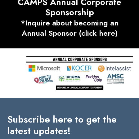
CAMPS Annual Corporate
Sponsorship
*Inquire about becoming an
Annual Sponsor (click here)
Subscribe here to get the
latest updates!