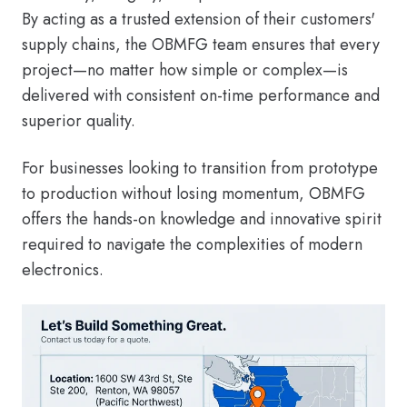
By acting as a trusted extension of their customers'
supply chains, the OBMFG team ensures that every
project—no matter how simple or complex—is
delivered with consistent on-time performance and
superior quality.
For businesses looking to transition from prototype
to production without losing momentum, OBMFG
offers the hands-on knowledge and innovative spirit
required to navigate the complexities of modern
electronics.