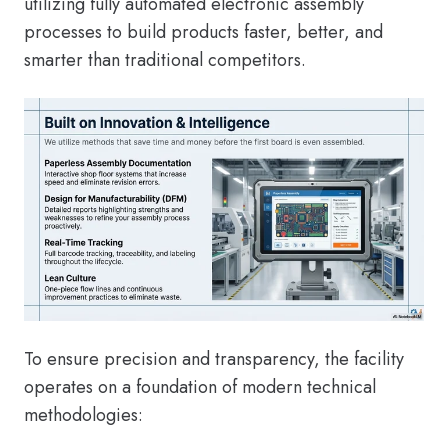
utilizing fully automated electronic assembly
processes to build products faster, better, and
smarter than traditional competitors.
To ensure precision and transparency, the facility
operates on a foundation of modern technical
methodologies: