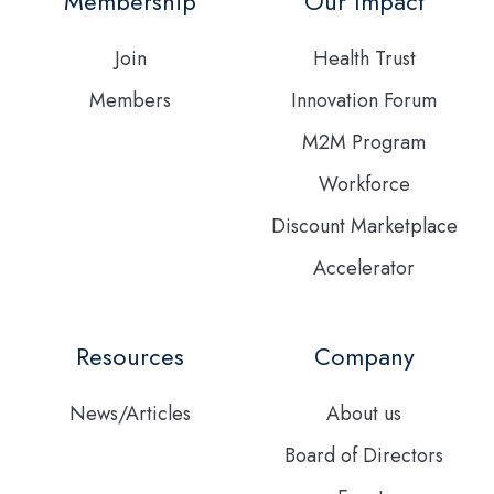
Membership
Our Impact
feed
Join
Health Trust
Members
Innovation Forum
M2M Program
Workforce
Discount Marketplace
Accelerator
Resources
Company
News/Articles
About us
Board of Directors