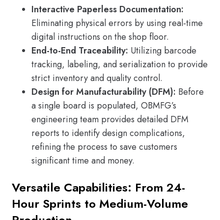
Interactive Paperless Documentation:
Eliminating physical errors by using real-time
digital instructions on the shop floor.
End-to-End Traceability:
Utilizing barcode
tracking, labeling, and serialization to provide
strict inventory and quality control.
Design for Manufacturability (DFM):
Before
a single board is populated, OBMFG’s
engineering team provides detailed DFM
reports to identify design complications,
refining the process to save customers
significant time and money.
Versatile Capabilities: From 24-
Hour Sprints to Medium-Volume
Production