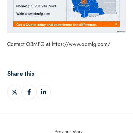
Contact OBMFG at https://www.obmfg.com/
Share this
Share
Share
Share
on
on
on
Twitter
Facebook
LinkedIn
Previous story