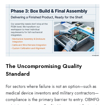
The Uncompromising Quality
Standard
For sectors where failure is not an option—such as
medical device inventors and military contractors—
compliance is the primary barrier to entry. OBMFG