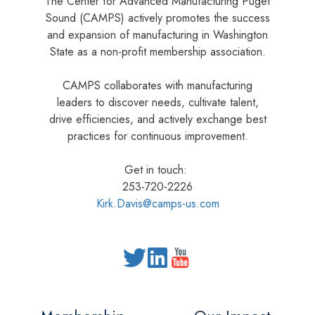
The Center for Advanced Manufacturing Puget
Sound (CAMPS) actively promotes the success
and expansion of manufacturing in Washington
State as a non-profit membership association.
CAMPS collaborates with manufacturing
leaders to discover needs, cultivate talent,
drive efficiencies, and actively exchange best
practices for continuous improvement.
Get in touch:
253-720-2226
Kirk.Davis@camps-us.com
Read
our
Twitter