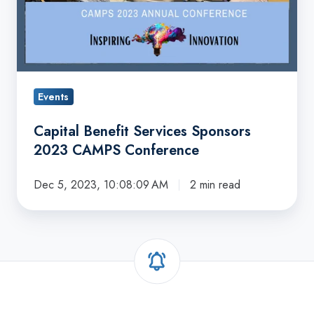
Events
Capital Benefit Services Sponsors
2023 CAMPS Conference
Dec 5, 2023, 10:08:09 AM
2 min read