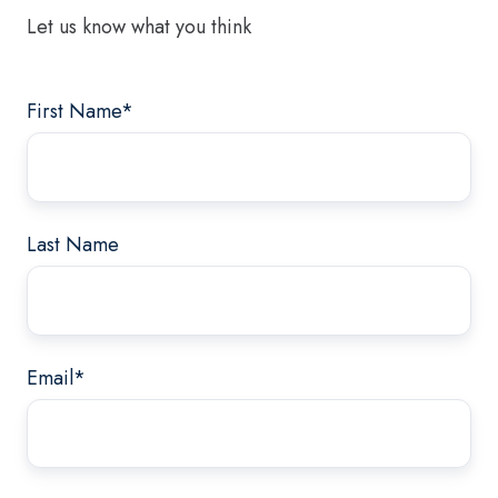
Let us know what you think
First Name
*
Last Name
Email
*