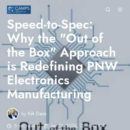
Speed-to-Spec:
Why the "Out of
the Box" Approach
is Redefining PNW
Electronics
Manufacturing
by
Kirk Davis
5 min read
Jan 23, 2026, 12:16:42 PM