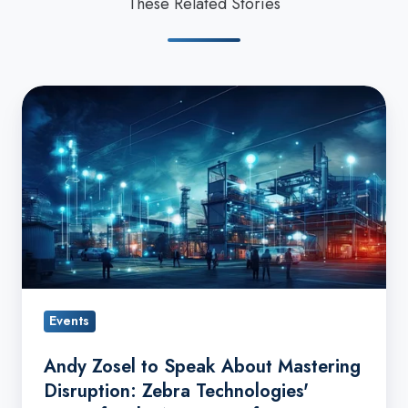
These Related Stories
Andy
Zosel
to
Speak
About
Mastering
Disruption:
Zebra
Technologies'
Events
Vision
for
Andy Zosel to Speak About Mastering
the
Disruption: Zebra Technologies'
Next