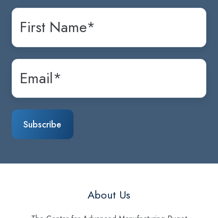
About Us