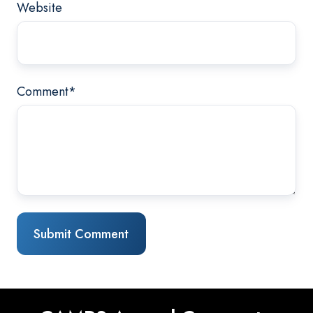
Website
Comment
*