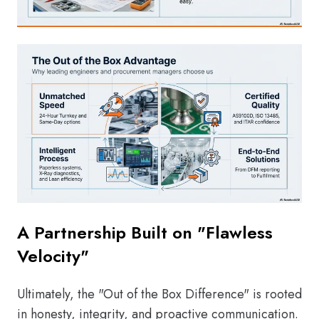
A Partnership Built on "Flawless
Velocity"
Ultimately, the "Out of the Box Difference" is rooted
in honesty, integrity, and proactive communication.