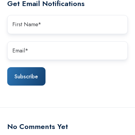
Get Email Notifications
No Comments Yet