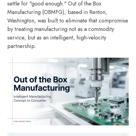
settle for "good enough." Out of the Box
Manufacturing (OBMFG), based in Renton,
Washington, was built to eliminate that compromise
by treating manufacturing not as a commodity
service, but as an intelligent, high-velocity
partnership.