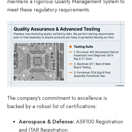
maintains a rigorous Quality Management System to
meet these regulatory requirements.
The company's commitment to excellence is
backed by a robust list of certifications:
Aerospace & Defense:
AS9100 Registration
and ITAR Registration.