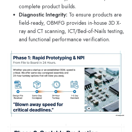
complete product builds.
Diagnostic Integrity:
To ensure products are
field-ready, OBMFG provides in-house 3D X-
ray and CT scanning, ICT/Bed-of-Nails testing,
and functional performance verification.