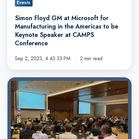
Events
be
Keynote
Simon Floyd GM at Microsoft for
Speaker
Manufacturing in the Americas to be
at
Keynote Speaker at CAMPS
CAMPS
Conference
Conference
Sep 2, 2023, 4:43:33 PM
2 min read
Capital
Benefit
Services
Sponsors
2023
CAMPS
Conference