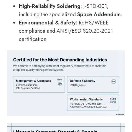
High-Reliability Soldering:
J-STD-001,
including the specialized
Space Addendum
.
Environmental & Safety:
RoHS/WEEE
compliance and ANSI/ESD S20.20-2021
certification.