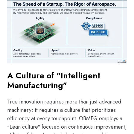
A Culture of "Intelligent
Manufacturing"
True innovation requires more than just advanced
machinery; it requires a culture that prioritizes
efficiency at every touchpoint. OBMFG employs a
"Lean culture" focused on continuous improvement,