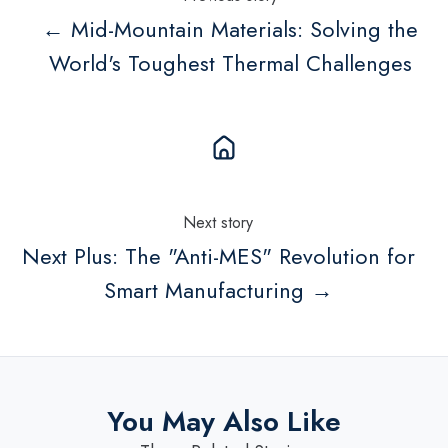
← Mid-Mountain Materials: Solving the
World's Toughest Thermal Challenges
Next story
Next Plus: The "Anti-MES" Revolution for
Smart Manufacturing →
You May Also Like