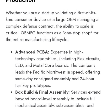
Whether you are a startup validating a first-of-its-
kind consumer device or a large OEM managing a
complex defense contract, the ability to scale is
critical. OBMFG functions as a "one-stop shop" for
the entire manufacturing lifecycle.
Advanced PCBA:
Expertise in high-
technology assemblies, including Flex circuits,
LED, and Metal Core boards. The company
leads the Pacific Northwest in speed, offering
same-day consigned assembly and 24-hour
turnkey prototypes.
Box Build & Final Assembly:
Services extend
beyond board-level assembly to include full
mechanical assembly, sub-assemblies, and