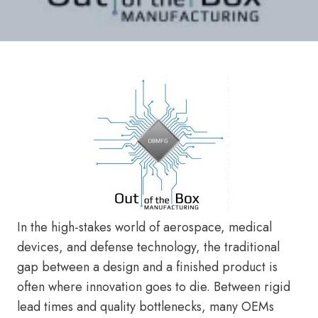
In the high-stakes world of aerospace, medical
devices, and defense technology, the traditional
gap between a design and a finished product is
often where innovation goes to die. Between rigid
lead times and quality bottlenecks, many OEMs