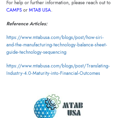
For help or further information, please reach out to
CAMPS
or
MTAB USA
.
Reference Articles:
https://www.mtabusa.com/blogs/post/how-siri-
and-the-manufacturing-technology-balance-sheet-
guide-technology-sequencing
https://www.mtabusa.com/blogs/post/Translating-
Industry-4.0-Maturity-into-Financial-Outcomes