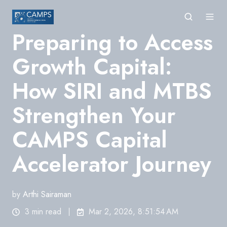
Preparing to Access
Growth Capital:
How SIRI and MTBS
Strengthen Your
CAMPS Capital
Accelerator Journey
by
Arthi Sairaman
3 min read
Mar 2, 2026, 8:51:54 AM