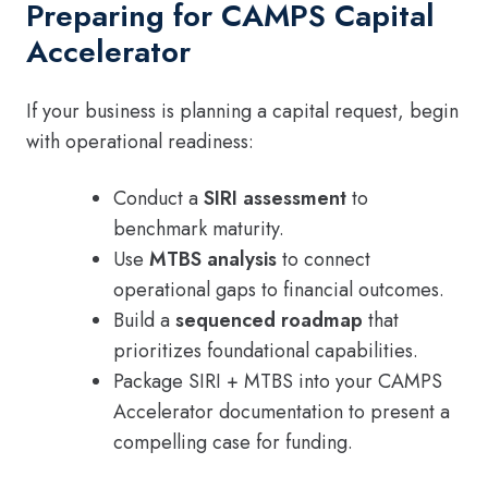
Preparing for CAMPS Capital
Accelerator
If your business is planning a capital request, begin
with operational readiness:
Conduct a
SIRI assessment
to
benchmark maturity.
Use
MTBS analysis
to connect
operational gaps to financial outcomes.
Build a
sequenced roadmap
that
prioritizes foundational capabilities.
Package SIRI + MTBS into your CAMPS
Accelerator documentation to present a
compelling case for funding.