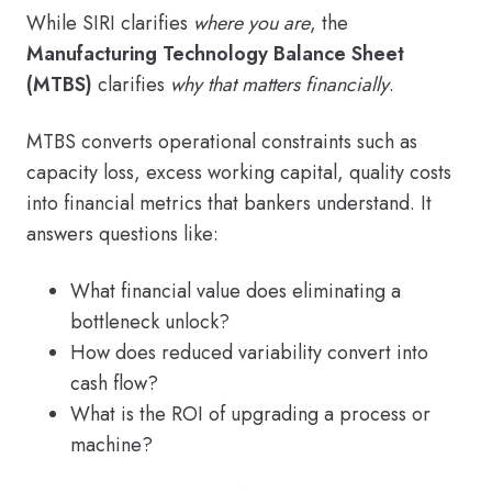
While SIRI clarifies
where you are
, the
Manufacturing Technology Balance Sheet
(MTBS)
clarifies
why that matters financially
.
MTBS converts operational constraints such as
capacity loss, excess working capital, quality costs
into financial metrics that bankers understand. It
answers questions like:
What financial value does eliminating a
bottleneck unlock?
How does reduced variability convert into
cash flow?
What is the ROI of upgrading a process or
machine?