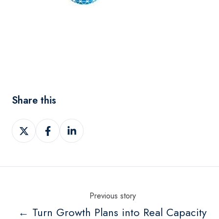
Share this
Share
Share
Share
on
on
on
Twitter
Facebook
LinkedIn
Previous story
← Turn Growth Plans into Real Capacity