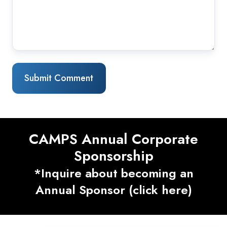
CAMPS Annual Corporate
Sponsorship
*Inquire about becoming an
Annual Sponsor (click here)