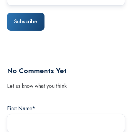
No Comments Yet
Let us know what you think
First Name
*