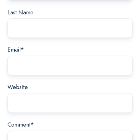
Last Name
Email
*
Website
Comment
*