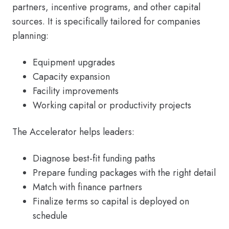
partners, incentive programs, and other capital
sources. It is specifically tailored for companies
planning:
Equipment upgrades
Capacity expansion
Facility improvements
Working capital or productivity projects
The Accelerator helps leaders:
Diagnose best-fit funding paths
Prepare funding packages with the right detail
Match with finance partners
Finalize terms so capital is deployed on
schedule