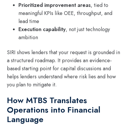
Prioritized improvement areas
, tied to
meaningful KPIs like OEE, throughput, and
lead time
Execution capability
, not just technology
ambition
SIRI shows lenders that your request is grounded in
a structured roadmap. It provides an evidence-
based starting point for capital discussions and
helps lenders understand where risk lies and how
you plan to mitigate it.
How MTBS Translates
Operations into Financial
Language