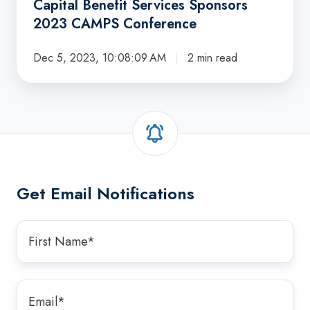
Capital Benefit Services Sponsors
2023 CAMPS Conference
Dec 5, 2023, 10:08:09 AM
2 min read
Get Email Notifications