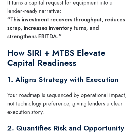
It turns a capital request for equipment into a
lender-ready narrative:
“This investment recovers throughput, reduces
scrap, increases inventory turns, and
strengthens EBITDA.”
How SIRI + MTBS Elevate
Capital Readiness
1. Aligns Strategy with Execution
Your roadmap is sequenced by operational impact,
not technology preference, giving lenders a clear
execution story.
2. Quantifies Risk and Opportunity