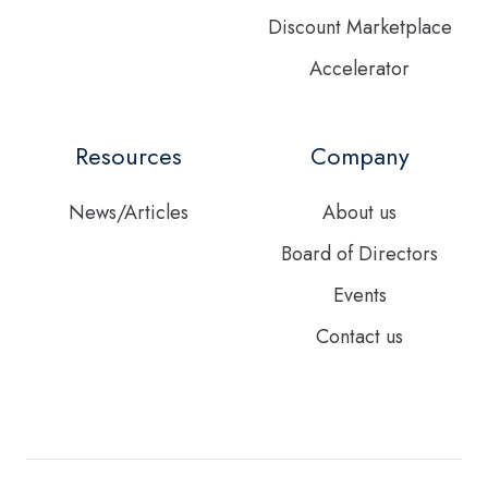
Discount Marketplace
Accelerator
Resources
Company
News/Articles
About us
Board of Directors
Events
Contact us