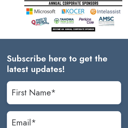
Subscribe here to get the
latest updates!