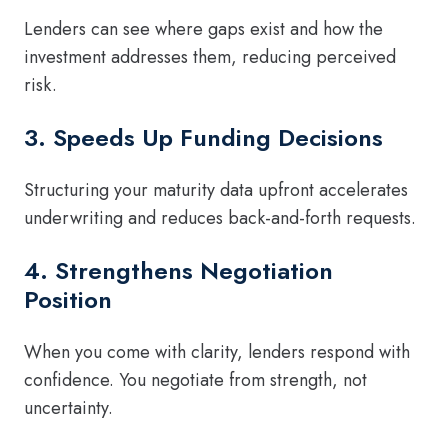
Lenders can see where gaps exist and how the
investment addresses them, reducing perceived
risk.
3. Speeds Up Funding Decisions
Structuring your maturity data upfront accelerates
underwriting and reduces back-and-forth requests.
4. Strengthens Negotiation
Position
When you come with clarity, lenders respond with
confidence. You negotiate from strength, not
uncertainty.