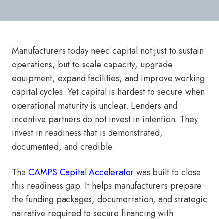
Manufacturers today need capital not just to sustain
operations, but to scale capacity, upgrade
equipment, expand facilities, and improve working
capital cycles. Yet capital is hardest to secure when
operational maturity is unclear. Lenders and
incentive partners do not invest in intention. They
invest in readiness that is demonstrated,
documented, and credible.
The
CAMPS Capital Accelerator
was built to close
this readiness gap. It helps manufacturers prepare
the funding packages, documentation, and strategic
narrative required to secure financing with