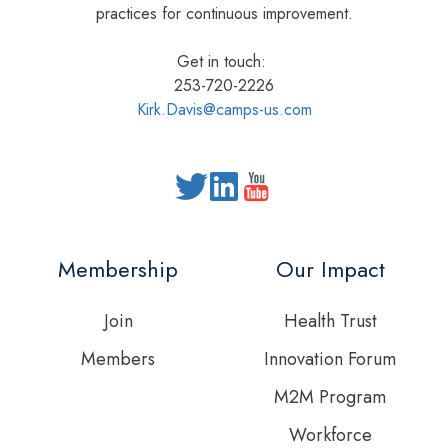
practices for continuous improvement.
Get in touch:
253-720-2226
Kirk.Davis@camps-us.com
Read
our
Twitter
Membership
Our Impact
feed
Join
Health Trust
Members
Innovation Forum
M2M Program
Workforce