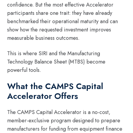
confidence. But the most effective Accelerator
participants share one trait: they have already
benchmarked their operational maturity and can
show how the requested investment improves
measurable business outcomes.
This is where SIRI and the Manufacturing
Technology Balance Sheet (MTBS) become
powerful tools.
What the CAMPS Capital
Accelerator Offers
The CAMPS Capital Accelerator is a no-cost,
member-exclusive program designed to prepare
manufacturers for funding from equipment finance