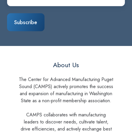
About Us
The Center for Advanced Manufacturing Puget
Sound (CAMPS) actively promotes the success
and expansion of manufacturing in Washington
State as a non-profit membership association.
CAMPS collaborates with manufacturing
leaders to discover needs, cultivate talent,
drive efficiencies, and actively exchange best