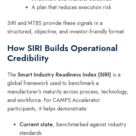
A plan that reduces execution risk
SIRI and MTBS provide these signals in a
structured, objective, and investor-friendly format.
How SIRI Builds Operational
Credibility
The
Smart Industry Readiness Index (SIRI)
is a
global framework used to benchmark a
manufacturer’s maturity across process, technology,
and workforce. For CAMPS Accelerator
participants, it helps demonstrate:
Current state
, benchmarked against industry
standards