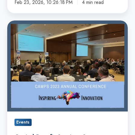
Feb 23, 2026, 10:26:18 PM
4 min read
Capacity
with
the
Capital
CAMPS
Benefit
Capital
Services
Accelerator
Sponsors
2023
CAMPS
Conference
Events