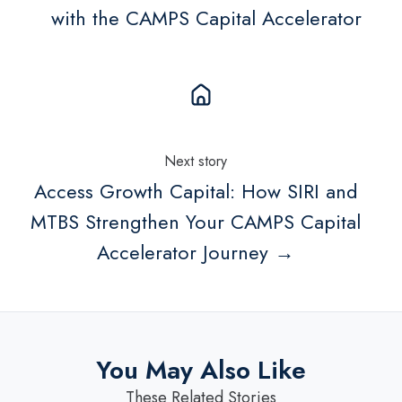
with the CAMPS Capital Accelerator
Next story
Access Growth Capital: How SIRI and
MTBS Strengthen Your CAMPS Capital
Accelerator Journey →
You May Also Like
These Related Stories