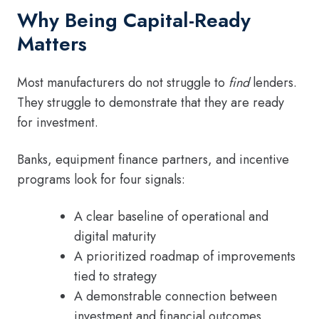
Why Being Capital-Ready
Matters
Most manufacturers do not struggle to
find
lenders.
They struggle to demonstrate that they are ready
for investment.
Banks, equipment finance partners, and incentive
programs look for four signals:
A clear baseline of operational and
digital maturity
A prioritized roadmap of improvements
tied to strategy
A demonstrable connection between
investment and financial outcomes