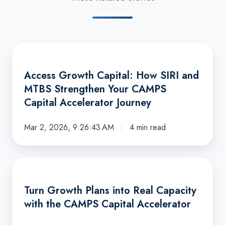
Access
Growth
Access Growth Capital: How SIRI and
Capital:
MTBS Strengthen Your CAMPS
How
Capital Accelerator Journey
SIRI
and
Mar 2, 2026, 9:26:43 AM
4 min read
MTBS
Strengthen
Your
Turn
CAMPS
Growth
Turn Growth Plans into Real Capacity
Capital
Plans
with the CAMPS Capital Accelerator
Accelerator
into
Journey
Real