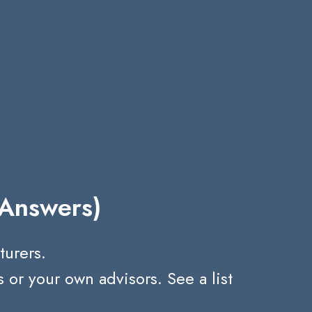
 Answers)
turers.
r your own advisors. See a list