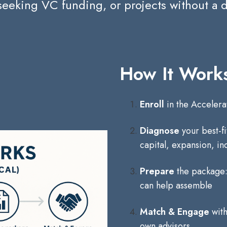
seeking VC funding, or projects without a
How It Works
Enroll
in the Acceler
Diagnose
your best-f
capital, expansion, in
Prepare
the package: 
can help assemble
Match & Engage
with
own advisors