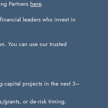
ing Partners
here
.
nancial leaders who invest in
on. You can use our trusted
capital projects in the next 3–
grants, or de-risk timing.