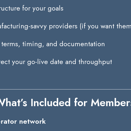
ructure for your goals
acturing-savvy providers (if you want them
terms, timing, and documentation
tect your go-live date and throughput
hat’s Included for Member
erator network