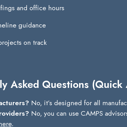
fings and office hours
imeline guidance
projects on track
ly Asked Questions (Quick
facturers?
No, it’s designed for all manufac
roviders?
No, you can use CAMPS advisors o
here
.