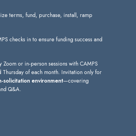
alize terms, fund, purchase, install, ramp
PS checks in to ensure funding success and
y Zoom or in-person sessions with CAMPS
 Thursday of each month. Invitation only for
-solicitation environment
—covering
 and Q&A.