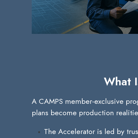
What I
A CAMPS member-exclusive program
plans become production realitie
The Accelerator is led by tru