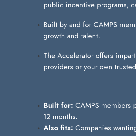
public incentive programs, ca
Built by and for CAMPS memb
growth and talent.
The Accelerator offers impart
providers or your own trusted
Built for:
CAMPS members plann
12 months.
Also fits:
Companies wanting t