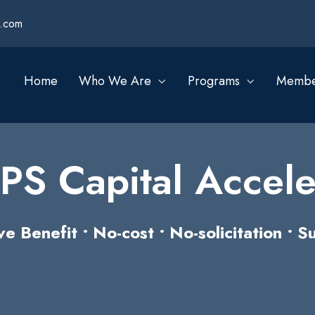
s.com
Home
Who We Are
Programs
Membe
S Capital Accele
Benefit • No-cost • No-solicitation • Su