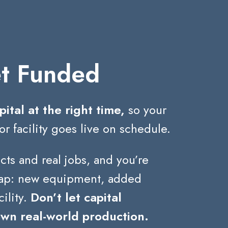
t Funded
pital at the right time,
so your
or facility goes live on schedule.
cts and real jobs, and you’re
leap: new equipment, added
cility.
Don’t let capital
own real-world production.