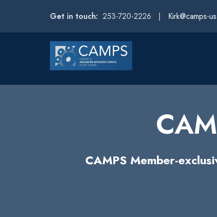
Get in touch:
253-720-2226 |
Kirk@camps-u
CAMP
CAMPS Member-exclusive 