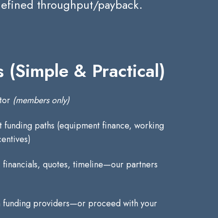
 defined throughput/payback.
 (Simple & Practical)
ator
(members only)
it funding paths (equipment finance, working
centives)
financials, quotes, timeline—our partners
 funding providers—or proceed with your