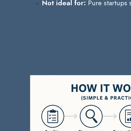
Not ideal for:
Pure startups 