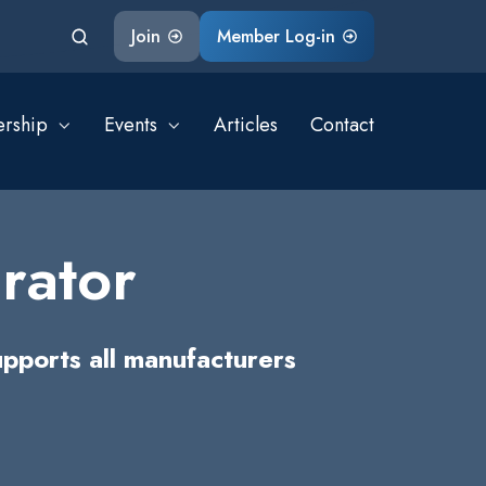
Join
Member Log-in
rship
Events
Articles
Contact
rator
pports all manufacturers