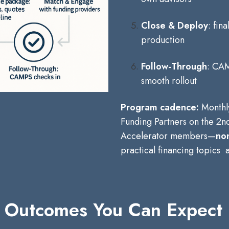
Close & Deploy
: fin
production
Follow-Through
: CAM
smooth rollout
Program cadence:
Monthl
Funding Partners on the 2nd
Accelerator members—
non
practical financing topics
Outcomes You Can Expect