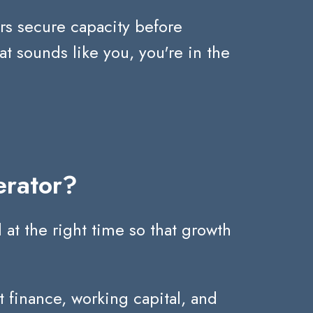
rs secure capacity before
hat sounds like you, you're in the
erator?
at the right time so that growth
 finance, working capital, and