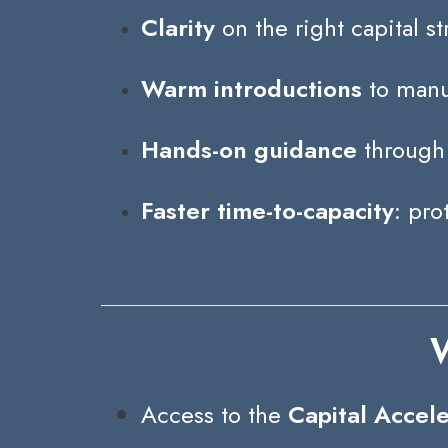
Clarity
on the right capital st
Warm introductions
to manuf
Hands-on guidance
through 
Faster time-to-capacity
: pro
W
Access to the
Capital Accel