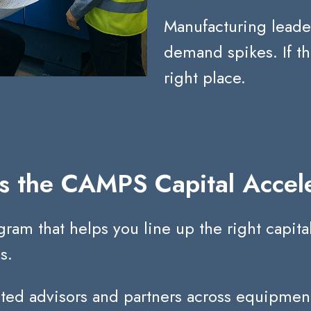
Manufacturing leade
demand spikes.
If t
right place.
s the CAMPS Capital Accel
 that helps you line up the right capital 
s.
sted advisors and partners across equipment