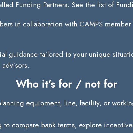
lled Funding Partners. See the list of Fund
ers in collaboration with CAMPS member fi
ial guidance tailored to your unique situati
 advisors.
Who it’s for / not for
ing equipment, line, facility, or working-
o compare bank terms, explore incentives/