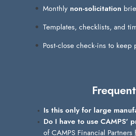
Monthly
non-solicitation
brie
Templates, checklists, and t
Post-close check-ins to keep 
Frequent
Is this only for large manu
Do I have to use CAMPS’ p
of CAMPS Financial Partners