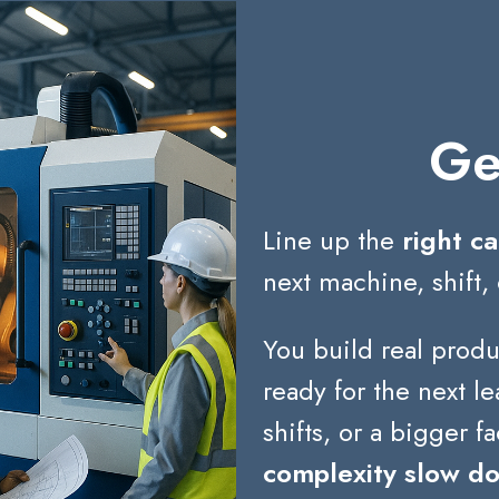
Ge
Line up the
right ca
next machine, shift, 
You build real produ
ready for the next 
shifts, or a bigger fa
complexity slow d