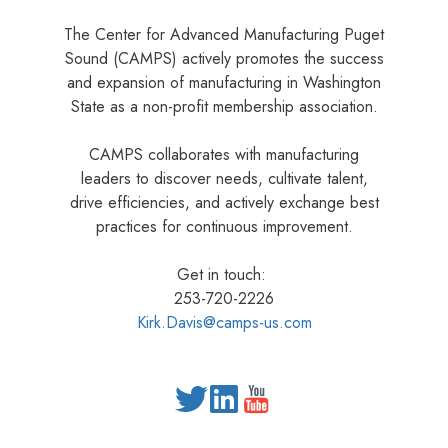
The Center for Advanced Manufacturing Puget
Sound (CAMPS) actively promotes the success
and expansion of manufacturing in Washington
State as a non-profit membership association.
CAMPS collaborates with manufacturing
leaders to discover needs, cultivate talent,
drive efficiencies, and actively exchange best
practices for continuous improvement.
Get in touch:
253-720-2226
Kirk.Davis@camps-us.com
Read
our