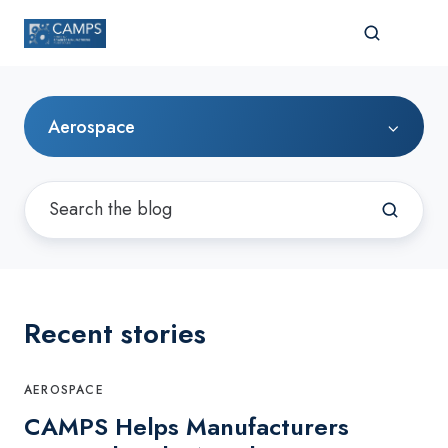
Aerospace
Recent stories
AEROSPACE
CAMPS Helps Manufacturers