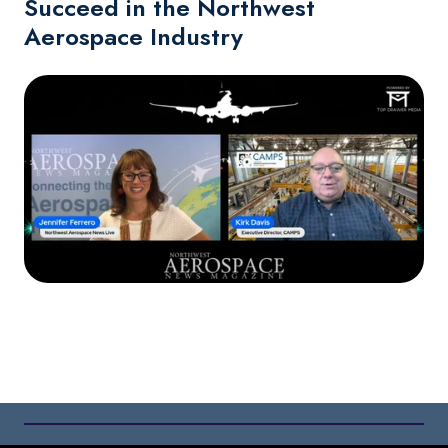
Succeed in the Northwest
Aerospace Industry