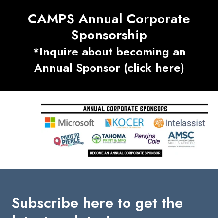
CAMPS Annual Corporate
Sponsorship
*Inquire about becoming an
Annual Sponsor (click here)
Subscribe here to get the