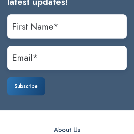
latest updates!
About Us