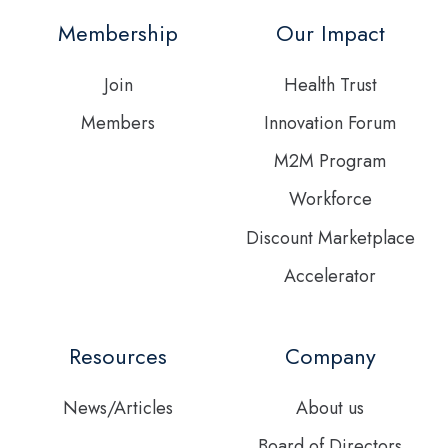
Twitter
Membership
Our Impact
feed
Join
Health Trust
Members
Innovation Forum
M2M Program
Workforce
Discount Marketplace
Accelerator
Resources
Company
News/Articles
About us
Board of Directors