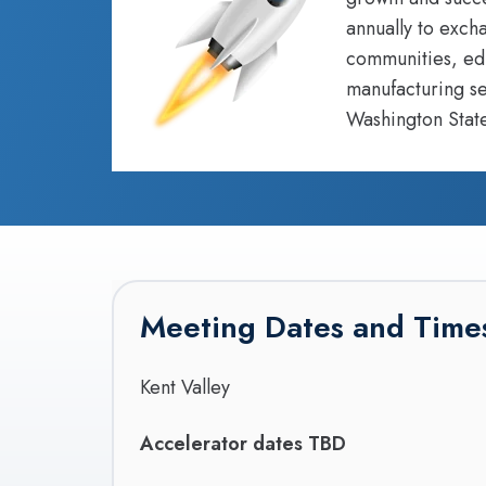
annually to exch
communities, edu
manufacturing se
Washington State
Meeting Dates and Time
Kent Valley
Accelerator dates TBD