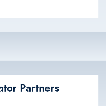
ator Partners