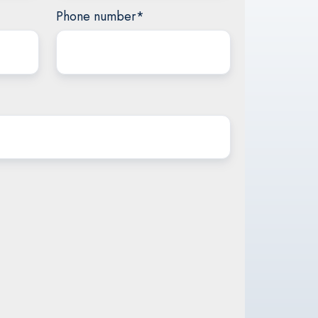
Phone number
*