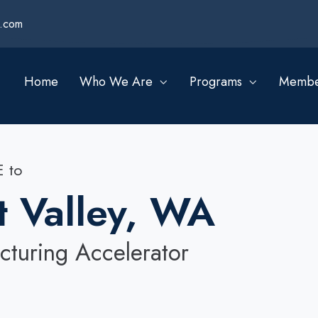
s.com
Home
Who We Are
Programs
Membe
 to
t Valley, WA
turing Accelerator