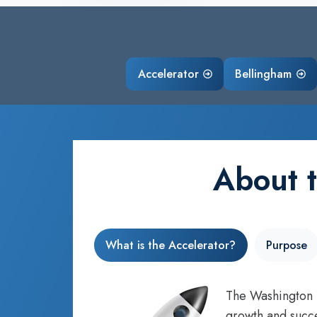
Accelerator
Bellingham
About 
What is the Accelerator?
Purpose
The Washington S
growth and succe