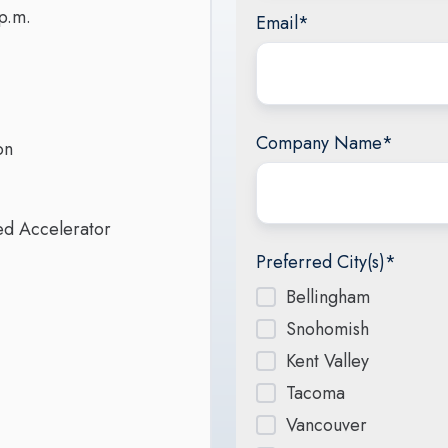
p.m.
Email
*
Company Name
*
ion
red Accelerator
Preferred City(s)
*
Bellingham
Snohomish
Kent Valley
Tacoma
Vancouver