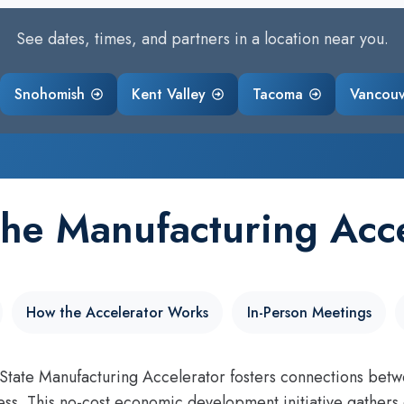
See dates, times, and partners in a location near you.
Snohomish
Kent Valley
Tacoma
Vancou
the Manufacturing Acce
How the Accelerator Works
In-Person Meetings
tate Manufacturing Accelerator fosters connections betw
ss. This no-cost economic development initiative gathers