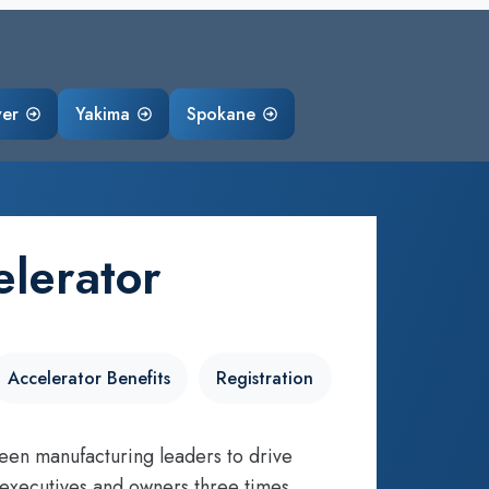
ver
Yakima
Spokane
lerator
Accelerator Benefits
Registration
een manufacturing leaders to drive
 executives and owners three times