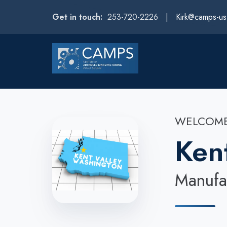
Get in touch:
253-720-2226 |
Kirk@camps-u
WELCOME
Ken
Manufac