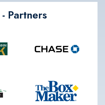
- Partners