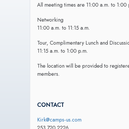
All meeting times are 11:00 a.m. to 1:00 
Networking
11:00 a.m. to 11:15 a.m.
Tour, Complimentary Lunch and Discuss
11:15 a.m. to 1:00 p.m.
The location will be provided to registe
members.
CONTACT
Kirk@camps-us.com
253.720.2226