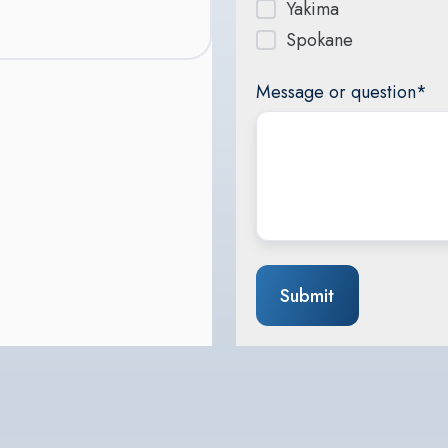
Yakima
Spokane
Message or question
*