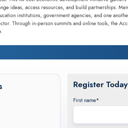
ange ideas, access resources, and build partnerships. Mem
cation institutions, government agencies, and one anothe
ctor. Through in-person summits and online tools, the Acc
.
Register Today
s
First name
*