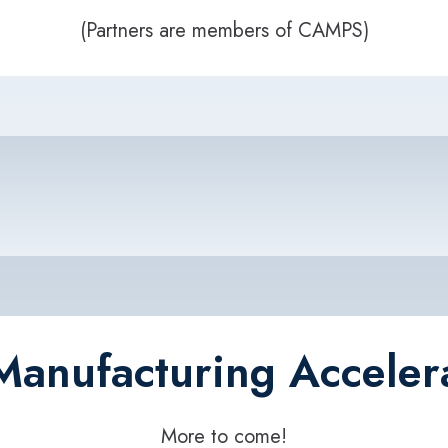
(Partners are members of CAMPS)
Manufacturing Acceler
More to come!