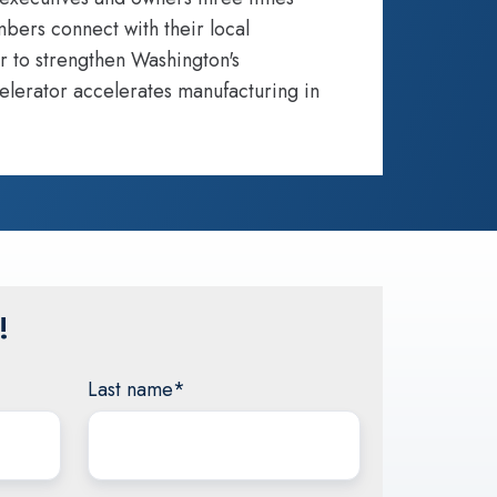
bers connect with their local
r to strengthen Washington's
elerator accelerates manufacturing in
!
Last name
*