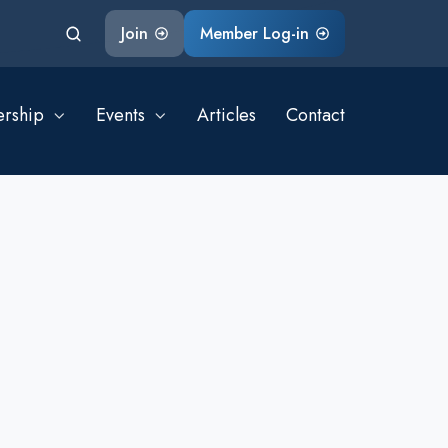
Join
Member Log-in
rship
Events
Articles
Contact