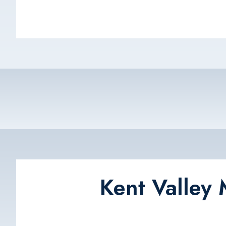
Kent Valley 