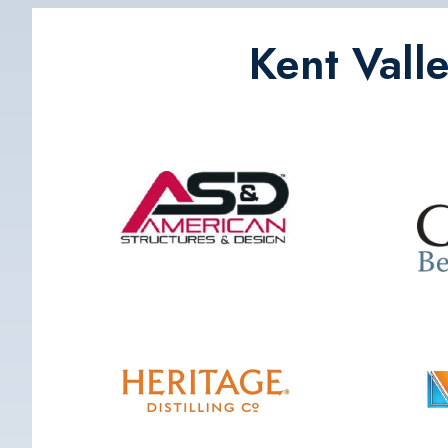
Kent Vall