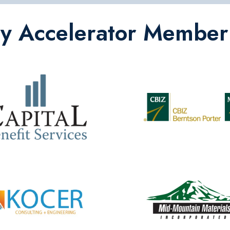
ey Accelerator Member 