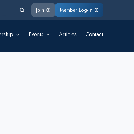
Join
Member Log-in
rship
Events
Articles
Contact