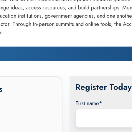
ange ideas, access resources, and build partnerships. Mem
cation institutions, government agencies, and one anothe
ctor. Through in-person summits and online tools, the Acc
.
Register Today
s
First name
*