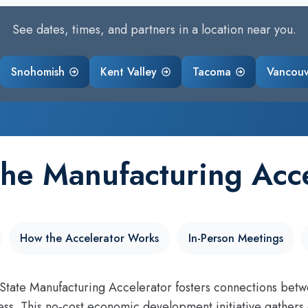
See dates, times, and partners in a location near you.
Snohomish
Kent Valley
Tacoma
Vancou
the Manufacturing Acce
How the Accelerator Works
In-Person Meetings
tate Manufacturing Accelerator fosters connections betw
ss. This no-cost economic development initiative gathers