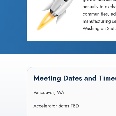
annually to exch
communities, edu
manufacturing se
Washington State
Meeting Dates and Time
Vancouver, WA
Accelerator dates TBD