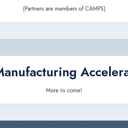
(Partners are members of CAMPS)
anufacturing Accelera
More to come!