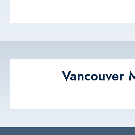
Vancouver M