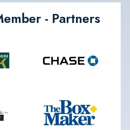
Member - Partners