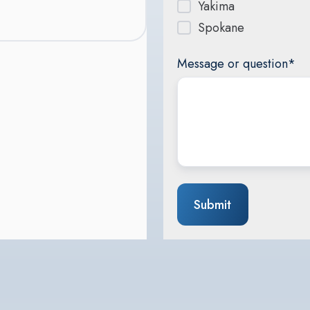
Yakima
Spokane
Message or question
*