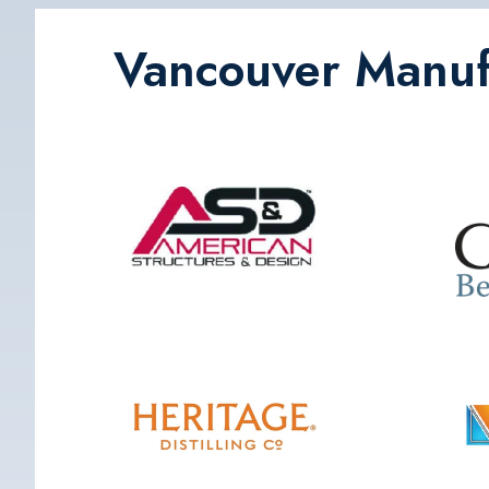
Vancouver Manufa