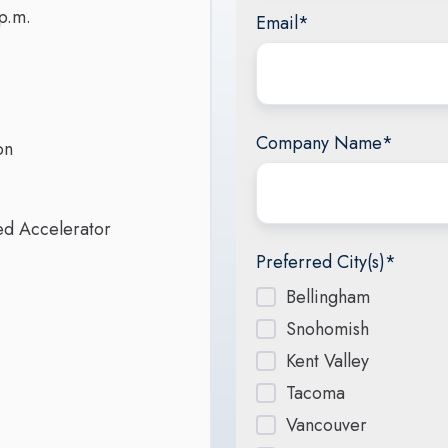
p.m.
Email
*
Company Name
*
on
red Accelerator
Preferred City(s)
*
Bellingham
Snohomish
Kent Valley
Tacoma
Vancouver