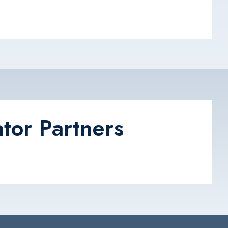
tor Partners