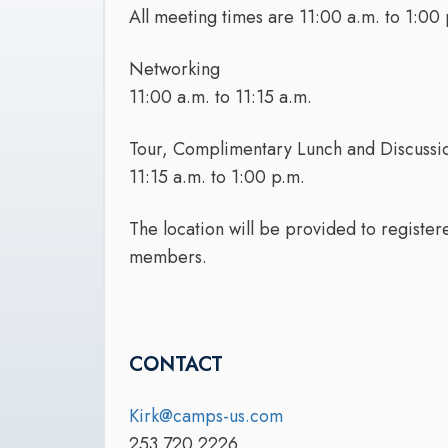
All meeting times are 11:00 a.m. to 1:00 
Networking
11:00 a.m. to 11:15 a.m.
Tour, Complimentary Lunch and Discussi
11:15 a.m. to 1:00 p.m.
The location will be provided to registe
members.
CONTACT
Kirk@camps-us.com
253.720.2226