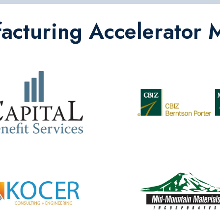
cturing Accelerator 