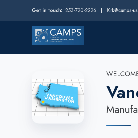
Get in touch:
253-720-2226 |
Kirk@camps-u
WELCOME
Van
Manufac