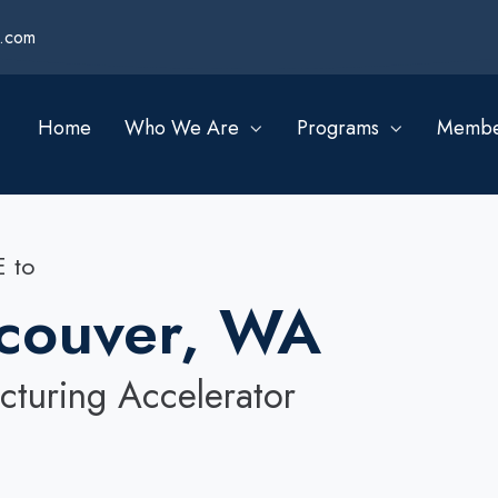
s.com
Home
Who We Are
Programs
Membe
 to
couver, WA
turing Accelerator