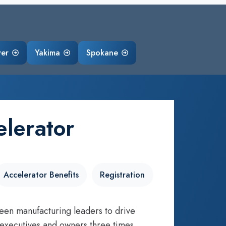
ver
Yakima
Spokane
lerator
Accelerator Benefits
Registration
een manufacturing leaders to drive
 executives and owners three times