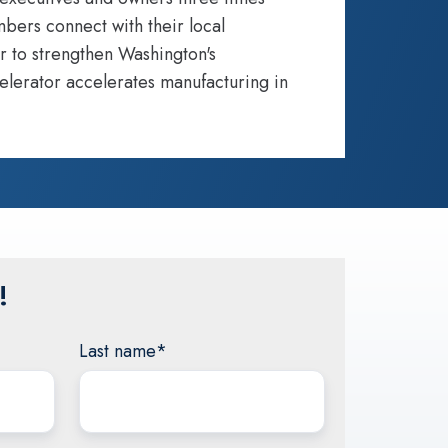
bers connect with their local
r to strengthen Washington's
elerator accelerates manufacturing in
!
Last name
*