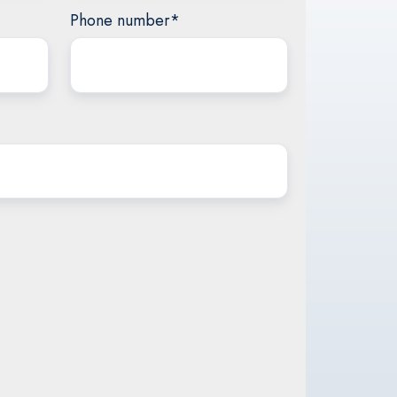
Phone number
*