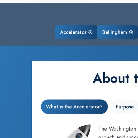
Accelerator
Bellingham
About 
What is the Accelerator?
Purpose
The Washington S
growth and succe