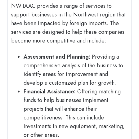
NWTAAC provides a range of services to
support businesses in the Northwest region that
have been impacted by foreign imports. The
services are designed to help these companies
become more competitive and include:
Assessment and Planning:
Providing a
comprehensive analysis of the business to
identify areas for improvement and
develop a customized plan for growth.
Financial Assistance:
Offering matching
funds to help businesses implement
projects that will enhance their
competitiveness. This can include
investments in new equipment, marketing,
or other areas.