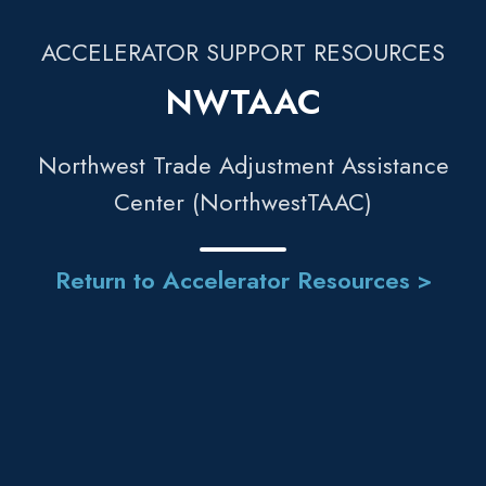
ACCELERATOR SUPPORT RESOURCES
NWTAAC
Northwest Trade Adjustment Assistance
Center (NorthwestTAAC)
Return to Accelerator Resources >