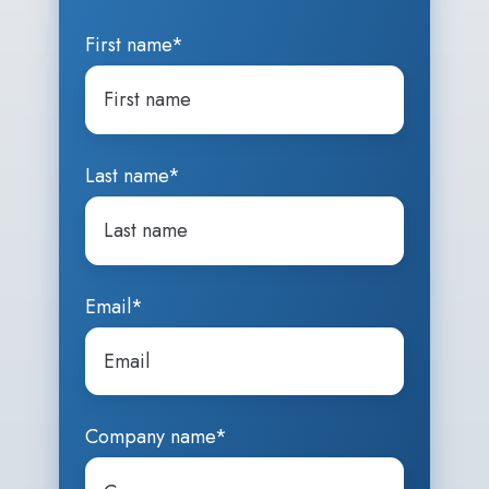
First name
*
Last name
*
Email
*
Company name
*