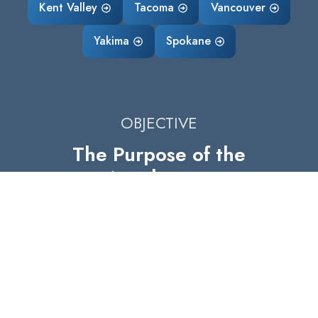
Kent Valley
Tacoma
Vancouver
Yakima
Spokane
OBJECTIVE
The Purpose of the
Accelerator
The purpose of the Accelerator is to
strengthen manufacturing in Washington
State by fostering collaboration,
knowledge sharing, and resources. Our
objective is to enhance the