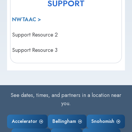
SUPPORT
NWTAAC >
Support Resource 2
Support Resource 3
See dates, times, and partners in a location near
you.
Accelerator
Bellingham
Snohomish