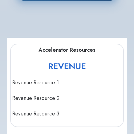
Accelerator Resources
REVENUE
Revenue Resource 1
Revenue Resource 2
Revenue Resource 3