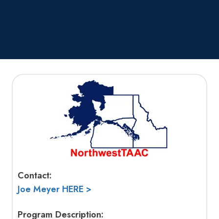
Contact:
Joe Meyer HERE >
Program Description: