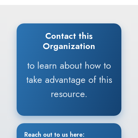
Contact this
Organization
to learn about how to
take advantage of this
resource.
Reach out to us here: