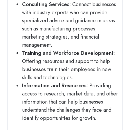
Consulting Services:
Connect businesses
with industry experts who can provide
specialized advice and guidance in areas
such as manufacturing processes,
marketing strategies, and financial
management.
Training and Workforce Development:
Offering resources and support to help
businesses train their employees in new
skills and technologies.
Information and Resources:
Providing
access to research, market data, and other
information that can help businesses
understand the challenges they face and
identify opportunities for growth.