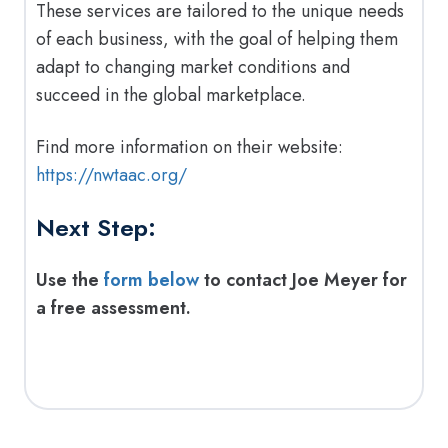
These services are tailored to the unique needs
of each business, with the goal of helping them
adapt to changing market conditions and
succeed in the global marketplace.
Find more information on their website:
https://nwtaac.org/
Next Step:
Use the
form below
to contact Joe Meyer for
a free assessment.