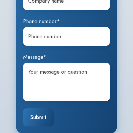
Phone number
*
Message
*