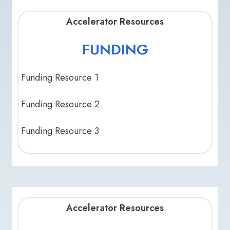
Accelerator Resources
FUNDING
Funding Resource 1
Funding Resource 2
Funding Resource 3
Accelerator Resources